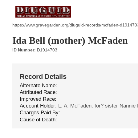
https://www.gravegarden.org/diuguid-records/mcfaden-d191470
Ida Bell (mother) McFaden
ID Number:
D1914703
Record Details
Alternate Name:
Attributed Race:
Improved Race:
Account Holder:
L. A. McFaden, for? sister Nanni
Charges Paid By:
Cause of Death: