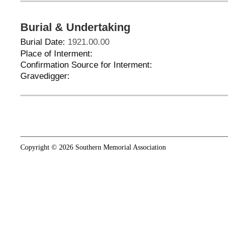
Burial & Undertaking
Burial Date:
1921.00.00
Place of Interment:
Confirmation Source for Interment:
Gravedigger:
Copyright © 2026 Southern Memorial Association