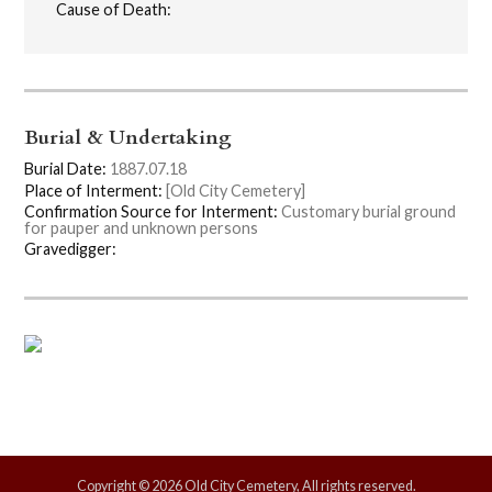
Cause of Death:
Burial & Undertaking
Burial Date:
1887.07.18
Place of Interment:
[Old City Cemetery]
Confirmation Source for Interment:
Customary burial ground
for pauper and unknown persons
Gravedigger:
Copyright © 2026 Old City Cemetery, All rights reserved.