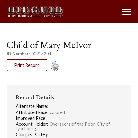
Child of Mary McIvor
ID Number:
D0913204
Print Record
Record Details
Alternate Name:
Attributed Race:
colored
Improved Race:
Account Holder:
Overseers of the Poor, City of
Lynchburg
Charges Paid By: