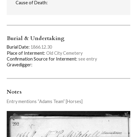
Cause of Death:
Burial & Undertaking
Burial Date:
1866.12.30
Place of Interment:
Old City Cemetery
Confirmation Source for Interment:
see entry
Gravedigger:
Notes
Entry mentions “Adams Team” [Horses]