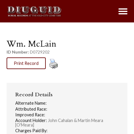
Wm. McLain
ID Number:
D0729202
Print Record
Record Details
Alternate Name:
Attributed Race:
Improved Race:
Account Holder:
John Cahalan & Martin Meara
[O'Meara]
Charges Paid By: