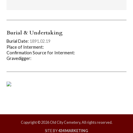
Burial & Undertaking
Burial Date:
1891.02.19
Place of Interment:
Confirmation Source for Interment:
Gravedigger:
Copyright © 2026 Old City Cemetery, All rights reserved.
SITE BY
434 MARKETING