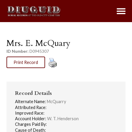
Mrs. E. McQuary
ID Number:
D0945307
Print Record
Record Details
Alternate Name:
McQuarry
Attributed Race:
Improved Race:
Account Holder:
W. T. Henderson
Charges Paid By:
Cause of Death: