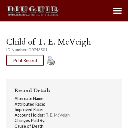
Child of T. E. McVeigh
ID Number:
D0743501
Print Record
Record Details
Alternate Name:
Attributed Race:
Improved Race:
Account Holder:
T. E. McVeigh
Charges Paid By:
Cause of Death: