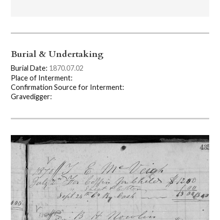
Burial & Undertaking
Burial Date:
1870.07.02
Place of Interment:
Confirmation Source for Interment:
Gravedigger: