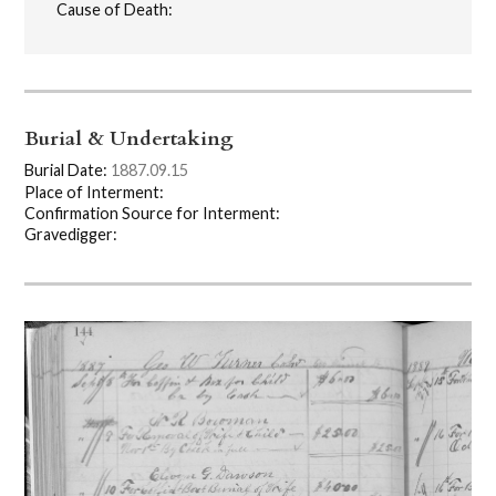
Cause of Death:
Burial & Undertaking
Burial Date:
1887.09.15
Place of Interment:
Confirmation Source for Interment:
Gravedigger: