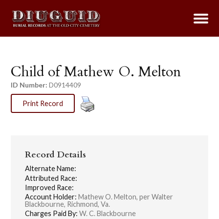
Child of Mathew O. Melton
ID Number:
D0914409
Print Record
Record Details
Alternate Name:
Attributed Race:
Improved Race:
Account Holder:
Mathew O. Melton, per Walter
Blackbourne, Richmond, Va.
Charges Paid By:
W. C. Blackbourne