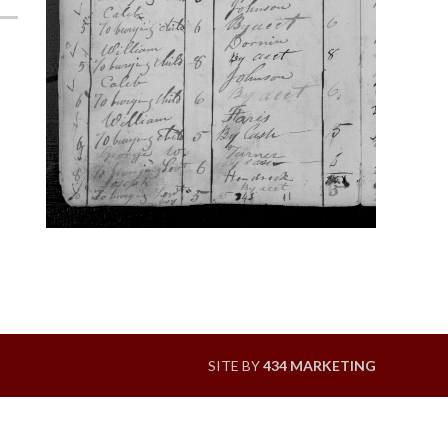
SITE BY
434 MARKETING