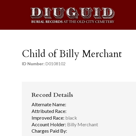
Child of Billy Merchant
ID Number:
D0108102
Record Details
Alternate Name:
Attributed Race:
Improved Race:
black
Account Holder:
Billy Merchant
Charges Paid By: