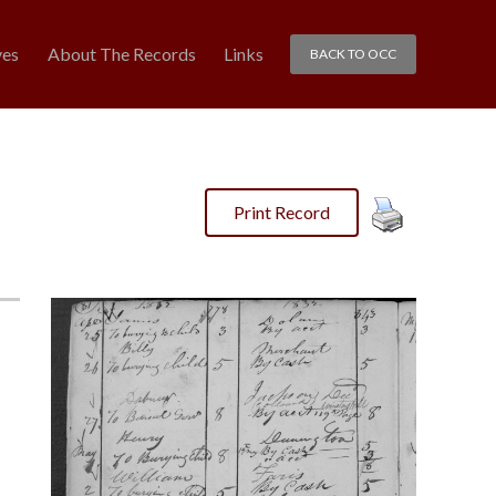
ves
About The Records
Links
BACK TO OCC
Print Record