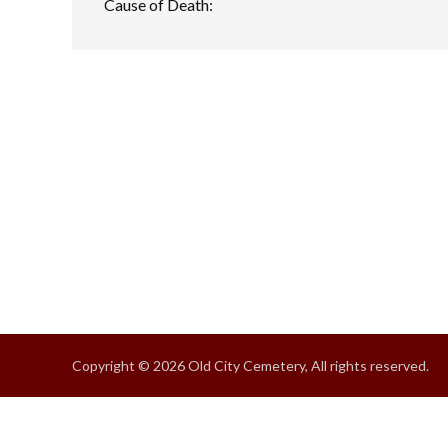
Cause of Death:
Copyright © 2026 Old City Cemetery, All rights reserved.