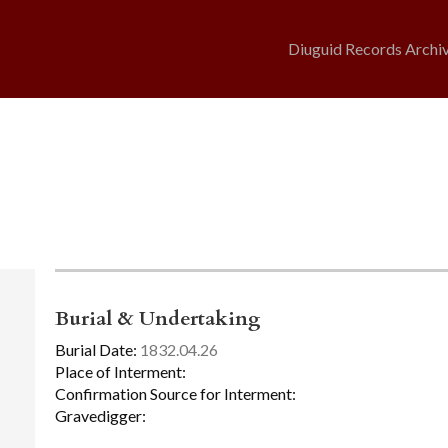
Diuguid Records Archi
Burial & Undertaking
Burial Date:
1832.04.26
Place of Interment:
Confirmation Source for Interment:
Gravedigger: