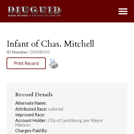
Infant of Chas. Mitchell
ID Number:
D0908310
Print Record
Record Details
Alternate Name:
Attributed Race:
colored
Improved Race:
Account Holder:
City of Lynchburg, per Mayor
Manson
Charges Paid By: