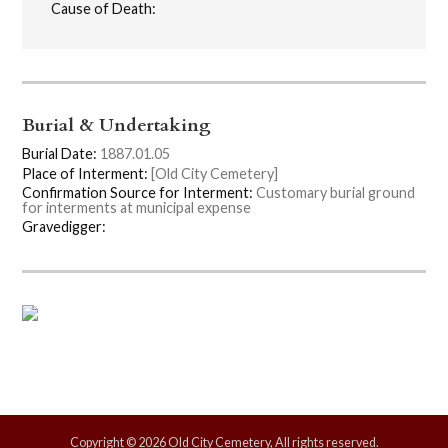
Cause of Death:
Burial & Undertaking
Burial Date:
1887.01.05
Place of Interment:
[Old City Cemetery]
Confirmation Source for Interment:
Customary burial ground
for interments at municipal expense
Gravedigger:
Copyright © 2026 Old City Cemetery, All rights reserved.