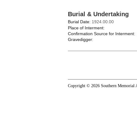
Burial & Undertaking
Burial Date:
1924.00.00
Place of Interment:
Confirmation Source for Interment:
Gravedigger:
Copyright © 2026 Southern Memorial A