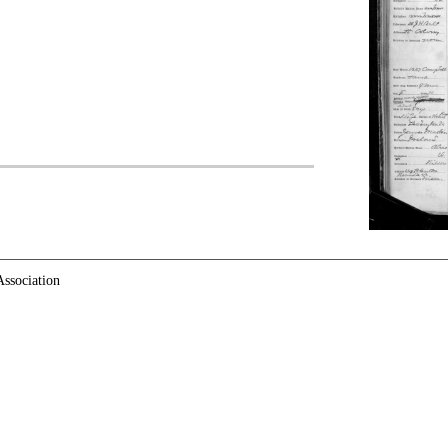
ssociation