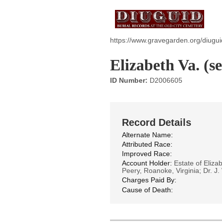
https://www.gravegarden.org/diugui
Elizabeth Va. (se
ID Number:
D2006605
Record Details
Alternate Name:
Attributed Race:
Improved Race:
Account Holder:
Estate of Elizab
Peery, Roanoke, Virginia; Dr. J.
Charges Paid By:
Cause of Death: