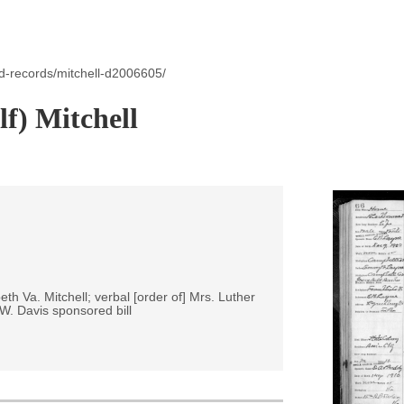
d-records/mitchell-d2006605/
lf) Mitchell
eth Va. Mitchell; verbal [order of] Mrs. Luther
 W. Davis sponsored bill