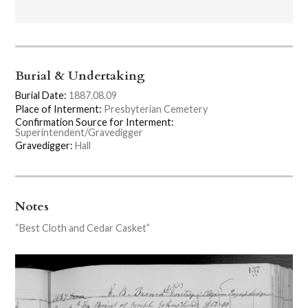
Burial & Undertaking
Burial Date:
1887.08.09
Place of Interment:
Presbyterian Cemetery
Confirmation Source for Interment:
Superintendent/Gravedigger
Gravedigger:
Hall
Notes
“Best Cloth and Cedar Casket”