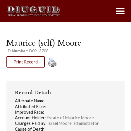
Maurice (self) Moore
ID Number:
D0913708
Print Record
Record Details
Alternate Name:
Attributed Race:
Improved Race:
Account Holder:
Estate of Maurice Moore
Charges Paid By:
Israel Moore, administrator
Cause of Death: