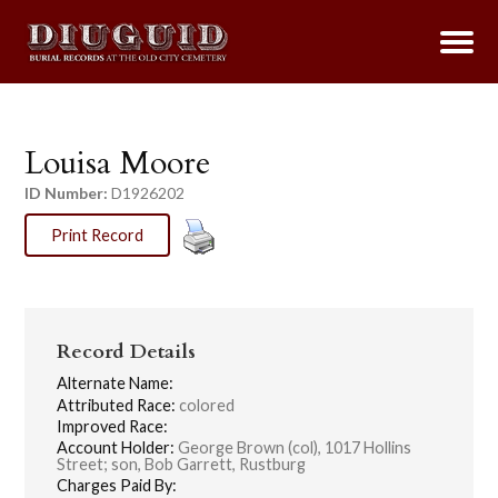
Louisa Moore
ID Number:
D1926202
Print Record
Record Details
Alternate Name:
Attributed Race:
colored
Improved Race:
Account Holder:
George Brown (col), 1017 Hollins
Street; son, Bob Garrett, Rustburg
Charges Paid By: