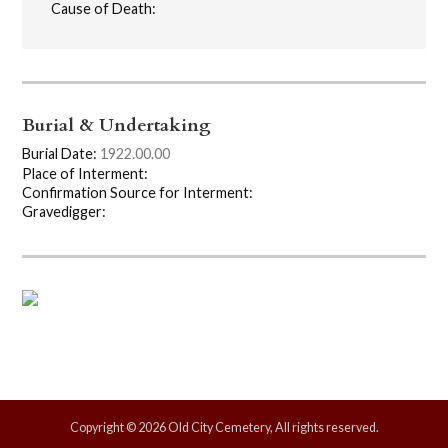
Cause of Death:
Burial & Undertaking
Burial Date:
1922.00.00
Place of Interment:
Confirmation Source for Interment:
Gravedigger:
Copyright © 2026 Old City Cemetery, All rights reserved.