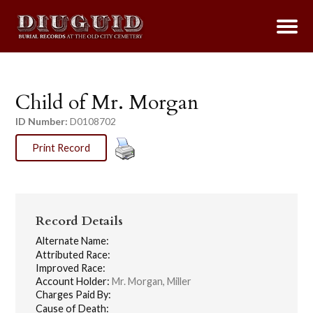
Child of Mr. Morgan
ID Number:
D0108702
Print Record
Record Details
Alternate Name:
Attributed Race:
Improved Race:
Account Holder:
Mr. Morgan, Miller
Charges Paid By:
Cause of Death: