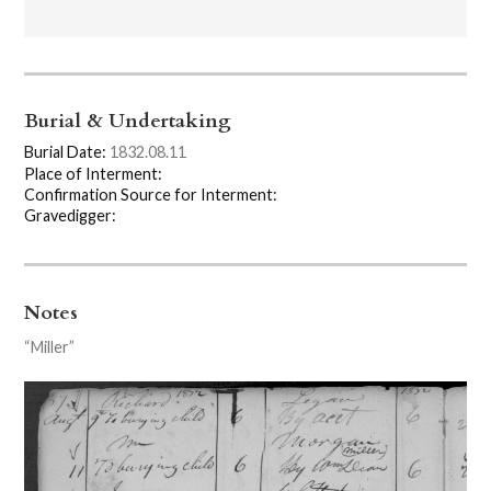
Burial & Undertaking
Burial Date:
1832.08.11
Place of Interment:
Confirmation Source for Interment:
Gravedigger:
Notes
“Miller”