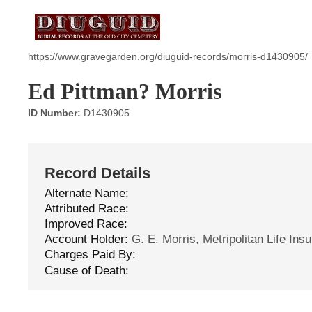
https://www.gravegarden.org/diuguid-records/morris-d1430905/
Ed Pittman? Morris
ID Number:
D1430905
Record Details
Alternate Name:
Attributed Race:
Improved Race:
Account Holder:
G. E. Morris, Metripolitan Life Ins
Charges Paid By:
Cause of Death: