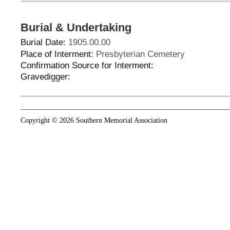
Burial & Undertaking
Burial Date:
1905.00.00
Place of Interment:
Presbyterian Cemetery
Confirmation Source for Interment:
Gravedigger:
Copyright © 2026 Southern Memorial Association