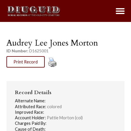
Audrey Lee Jones Morton
ID Number:
D1625001
Print Record
Record Details
Alternate Name:
Attributed Race:
colored
Improved Race:
Account Holder:
Pattie Morton (col)
Charges Paid By:
Cause of Death: