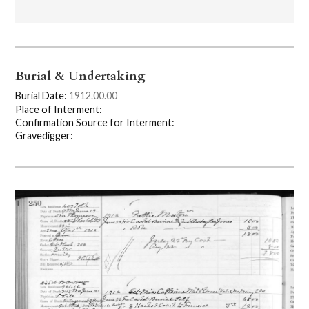
Burial & Undertaking
Burial Date:
1912.00.00
Place of Interment:
Confirmation Source for Interment:
Gravedigger: