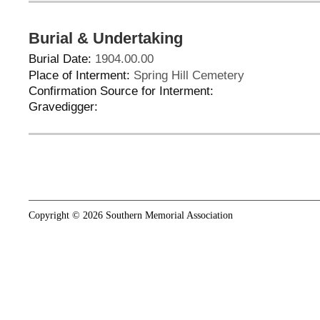
Burial & Undertaking
Burial Date:
1904.00.00
Place of Interment:
Spring Hill Cemetery
Confirmation Source for Interment:
Gravedigger:
Copyright © 2026 Southern Memorial Association