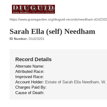
https://www.gravegarden.org/diuguid-records/needham-d14232
Sarah Ella (self) Needham
ID Number:
D1423201
Record Details
Alternate Name:
Attributed Race:
Improved Race:
Account Holder:
Estate of Sarah Ella Needham, W.
Charges Paid By:
Cause of Death: