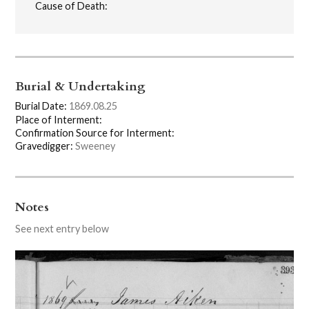
Cause of Death:
Burial & Undertaking
Burial Date:
1869.08.25
Place of Interment:
Confirmation Source for Interment:
Gravedigger:
Sweeney
Notes
See next entry below