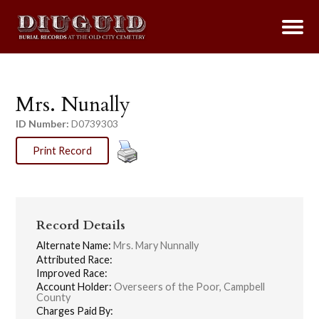
Mrs. Nunally
ID Number:
D0739303
Print Record
Record Details
Alternate Name:
Mrs. Mary Nunnally
Attributed Race:
Improved Race:
Account Holder:
Overseers of the Poor, Campbell
County
Charges Paid By: