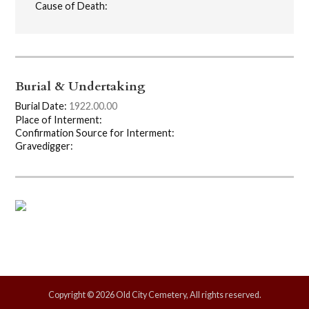
Cause of Death:
Burial & Undertaking
Burial Date:
1922.00.00
Place of Interment:
Confirmation Source for Interment:
Gravedigger:
Copyright © 2026 Old City Cemetery, All rights reserved.