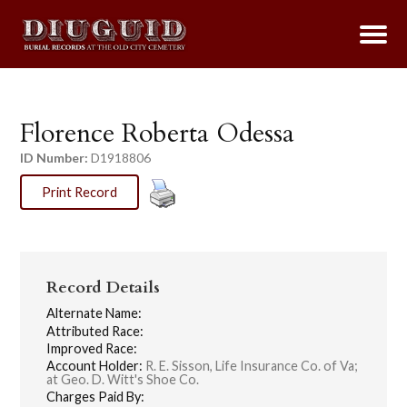
Florence Roberta Odessa
ID Number:
D1918806
Print Record
Record Details
Alternate Name:
Attributed Race:
Improved Race:
Account Holder:
R. E. Sisson, Life Insurance Co. of Va;
at Geo. D. Witt's Shoe Co.
Charges Paid By: