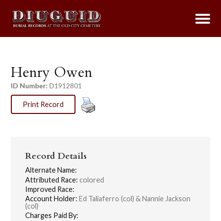
Henry Owen
ID Number:
D1912801
Print Record
Record Details
Alternate Name:
Attributed Race:
colored
Improved Race:
Account Holder:
Ed Taliaferro (col) & Nannie Jackson
(col)
Charges Paid By: