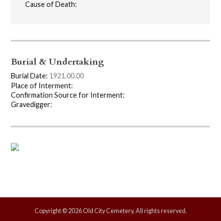
Cause of Death:
Burial & Undertaking
Burial Date:
1921.00.00
Place of Interment:
Confirmation Source for Interment:
Gravedigger:
Copyright © 2026 Old City Cemetery, All rights reserved.