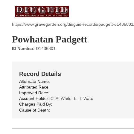
https://www.gravegarden.org/diuguid-records/padgett-d1436801
Powhatan Padgett
ID Number:
D1436801
Record Details
Alternate Name:
Attributed Race:
Improved Race:
Account Holder:
C. A. White, E. T. Ware
Charges Paid By:
Cause of Death: