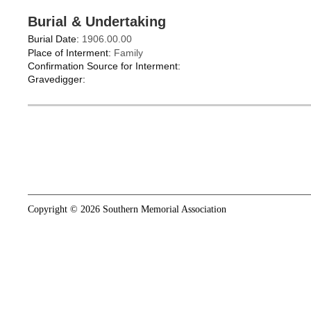
Burial & Undertaking
Burial Date:
1906.00.00
Place of Interment:
Family
Confirmation Source for Interment:
Gravedigger:
Copyright © 2026 Southern Memorial Association