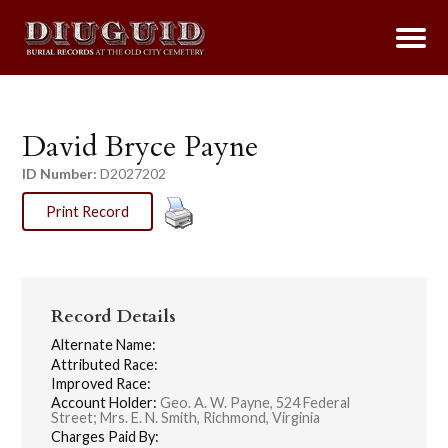
David Bryce Payne
ID Number:
D2027202
Print Record
Record Details
Alternate Name:
Attributed Race:
Improved Race:
Account Holder:
Geo. A. W. Payne, 524 Federal
Street; Mrs. E. N. Smith, Richmond, Virginia
Charges Paid By: