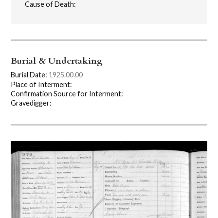
Cause of Death:
Burial & Undertaking
Burial Date:
1925.00.00
Place of Interment:
Confirmation Source for Interment:
Gravedigger: