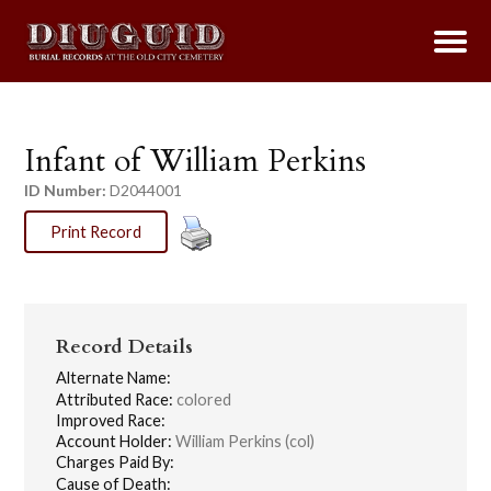
Infant of William Perkins
ID Number:
D2044001
Print Record
Record Details
Alternate Name:
Attributed Race:
colored
Improved Race:
Account Holder:
William Perkins (col)
Charges Paid By:
Cause of Death: