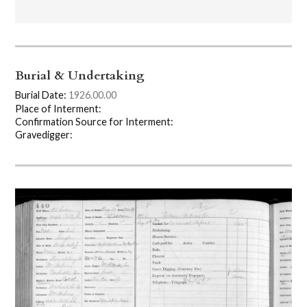
Burial & Undertaking
Burial Date:
1926.00.00
Place of Interment:
Confirmation Source for Interment:
Gravedigger: