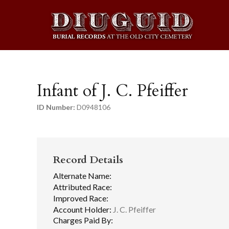
Infant of J. C. Pfeiffer
ID Number:
D0948106
Record Details
Alternate Name:
Attributed Race:
Improved Race:
Account Holder:
J. C. Pfeiffer
Charges Paid By: