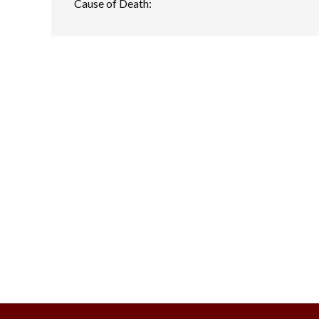
Cause of Death: