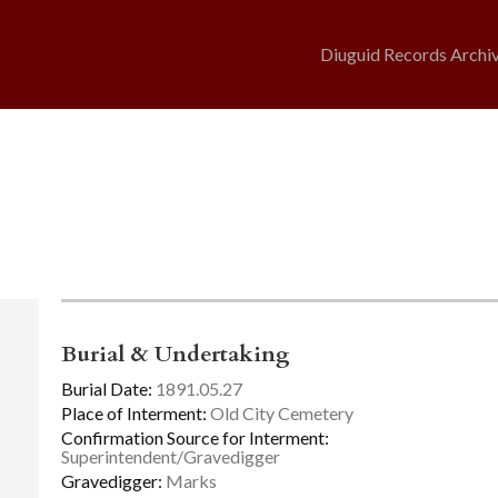
Diuguid Records Archi
Burial & Undertaking
Burial Date:
1891.05.27
Place of Interment:
Old City Cemetery
Confirmation Source for Interment:
Superintendent/Gravedigger
Gravedigger:
Marks