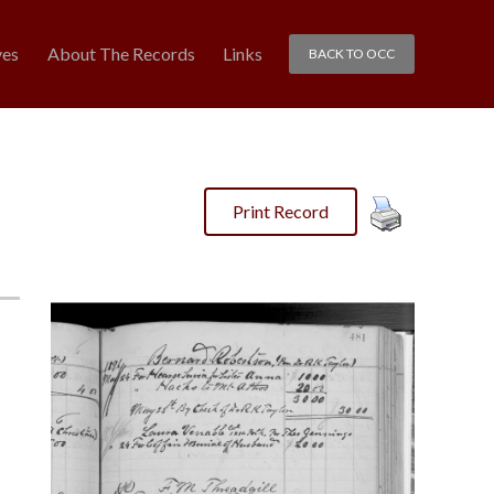
ves
About The Records
Links
BACK TO OCC
Print Record