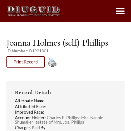
Joanna Holmes (self) Phillips
ID Number:
D1921801
Print Record
Record Details
Alternate Name:
Attributed Race:
Improved Race:
Account Holder:
Charles E. Phillips; Mrs. Nannie
Shumaker; estate of Mrs. Jos. Phillips
Charges Paid By: