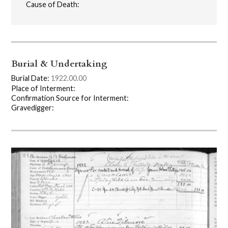
Cause of Death:
Burial & Undertaking
Burial Date:
1922.00.00
Place of Interment:
Confirmation Source for Interment:
Gravedigger: