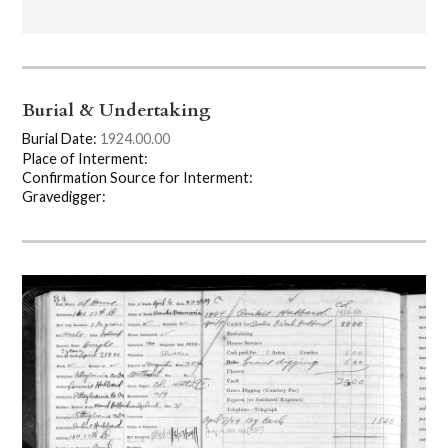
Burial & Undertaking
Burial Date:
1924.00.00
Place of Interment:
Confirmation Source for Interment:
Gravedigger: