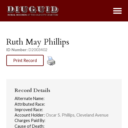
Ruth May Phillips
ID Number:
D2003402
Print Record
Record Details
Alternate Name:
Attributed Race:
Improved Race:
Account Holder:
Oscar S. Phillips, Cleveland Avenue
Charges Paid By:
Cause of Death: