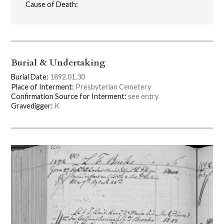
Cause of Death:
Burial & Undertaking
Burial Date:
1892.01.30
Place of Interment:
Presbyterian Cemetery
Confirmation Source for Interment:
see entry
Gravedigger:
K