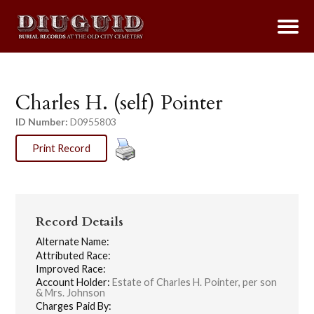
Charles H. (self) Pointer
ID Number:
D0955803
Print Record
Record Details
Alternate Name:
Attributed Race:
Improved Race:
Account Holder:
Estate of Charles H. Pointer, per son
& Mrs. Johnson
Charges Paid By: