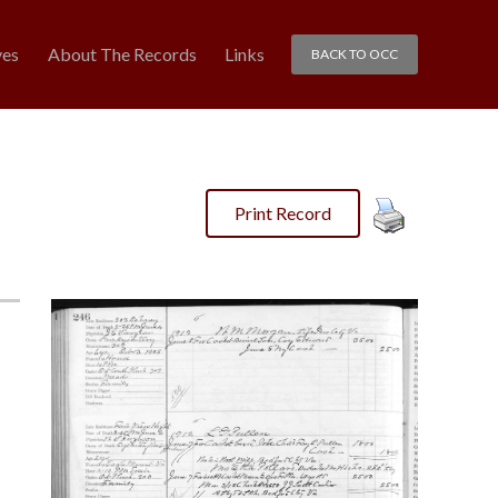
ves
About The Records
Links
BACK TO OCC
Print Record