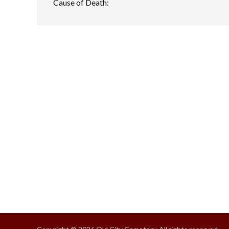
Cause of Death: