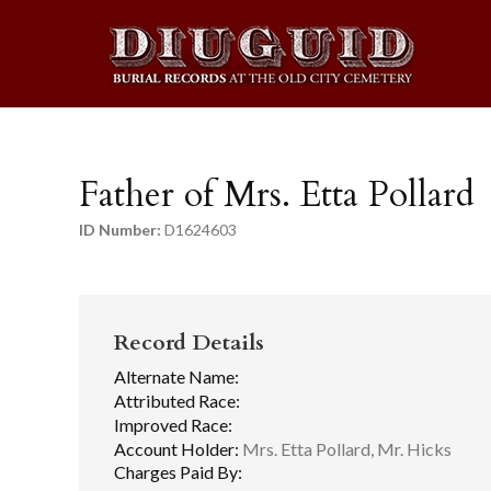
Father of Mrs. Etta Pollard
ID Number:
D1624603
Record Details
Alternate Name:
Attributed Race:
Improved Race:
Account Holder:
Mrs. Etta Pollard, Mr. Hicks
Charges Paid By: