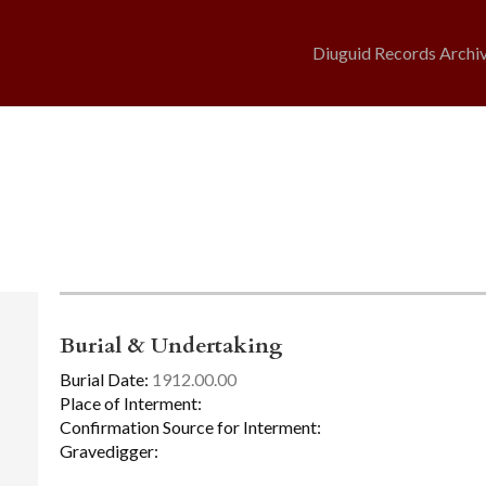
Diuguid Records Archi
Burial & Undertaking
Burial Date:
1912.00.00
Place of Interment:
Confirmation Source for Interment:
Gravedigger: