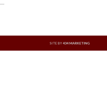
SITE BY
434 MARKETING