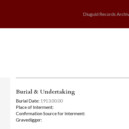
Diuguid Records Archi
Burial & Undertaking
Burial Date:
1913.00.00
Place of Interment:
Confirmation Source for Interment:
Gravedigger: