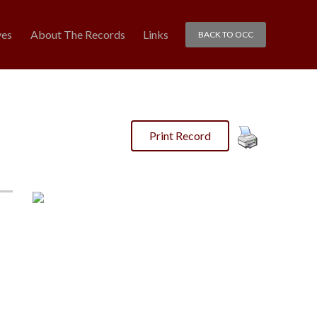
ves
About The Records
Links
BACK TO OCC
Print Record