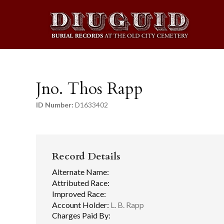
Jno. Thos Rapp
ID Number:
D1633402
Record Details
Alternate Name:
Attributed Race:
Improved Race:
Account Holder:
L. B. Rapp
Charges Paid By: