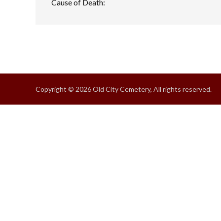
Cause of Death:
Copyright © 2026 Old City Cemetery, All rights reserved.