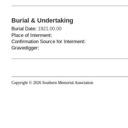
Burial & Undertaking
Burial Date:
1921.00.00
Place of Interment:
Confirmation Source for Interment:
Gravedigger:
Copyright © 2026 Southern Memorial Association