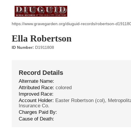
https://www.gravegarden.org/diuguid-records/robertson-d19118
Ella Robertson
ID Number:
D1911808
Record Details
Alternate Name:
Attributed Race:
colored
Improved Race:
Account Holder:
Easter Robertson (col), Metropolita
Insurance Co.
Charges Paid By:
Cause of Death: