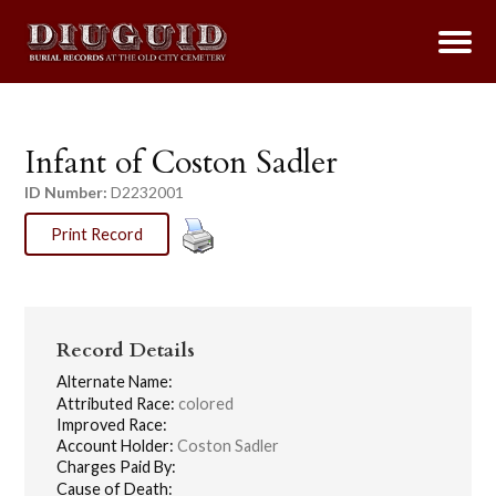
Infant of Coston Sadler
ID Number:
D2232001
Print Record
Record Details
Alternate Name:
Attributed Race:
colored
Improved Race:
Account Holder:
Coston Sadler
Charges Paid By:
Cause of Death: