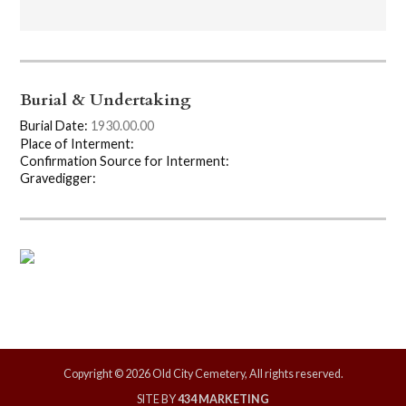
Burial & Undertaking
Burial Date:
1930.00.00
Place of Interment:
Confirmation Source for Interment:
Gravedigger:
Copyright © 2026 Old City Cemetery, All rights reserved.
SITE BY
434 MARKETING