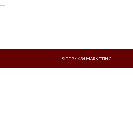
SITE BY
434 MARKETING