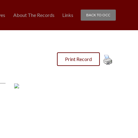
ves
About The Records
Links
BACK TO OCC
Print Record