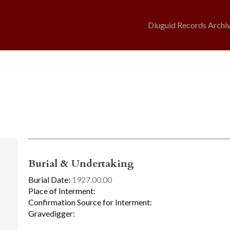
Diuguid Records Archi
Burial & Undertaking
Burial Date:
1927.00.00
Place of Interment:
Confirmation Source for Interment:
Gravedigger: