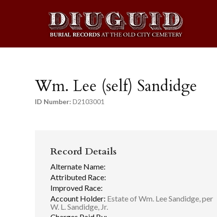
Wm. Lee (self) Sandidge
ID Number:
D2103001
Record Details
Alternate Name:
Attributed Race:
Improved Race:
Account Holder:
Estate of Wm. Lee Sandidge, per
W. L. Sandidge, Jr.
Charges Paid By: