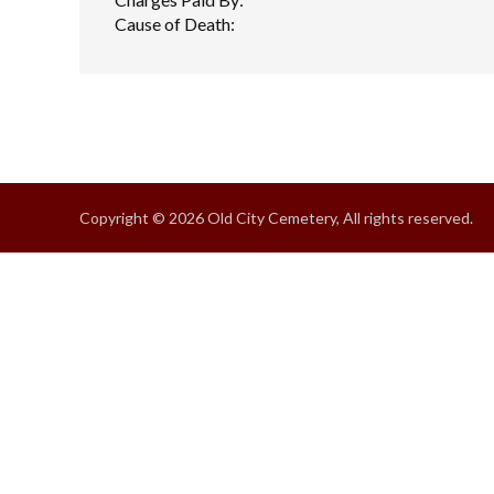
Cause of Death:
Copyright © 2026 Old City Cemetery, All rights reserved.