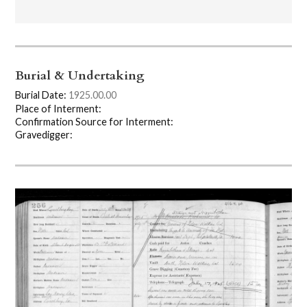
Burial & Undertaking
Burial Date:
1925.00.00
Place of Interment:
Confirmation Source for Interment:
Gravedigger: