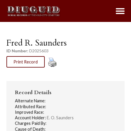
Fred R. Saunders
ID Number:
D2025603
Print Record
Record Details
Alternate Name:
Attributed Race:
Improved Race:
Account Holder:
E. O. Saunders
Charges Paid By:
Cause of Death: