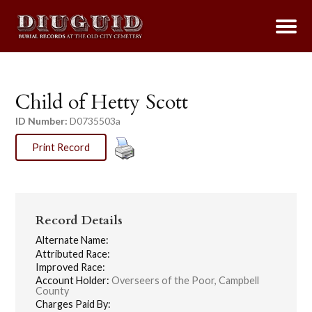
Child of Hetty Scott
ID Number:
D0735503a
Print Record
Record Details
Alternate Name:
Attributed Race:
Improved Race:
Account Holder:
Overseers of the Poor, Campbell
County
Charges Paid By: