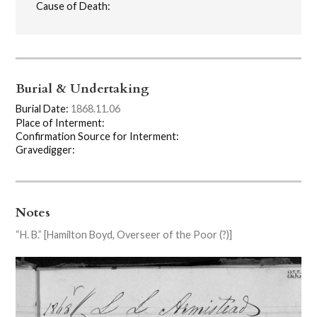
Cause of Death:
Burial & Undertaking
Burial Date:
1868.11.06
Place of Interment:
Confirmation Source for Interment:
Gravedigger:
Notes
“H. B.” [Hamilton Boyd, Overseer of the Poor (?)]