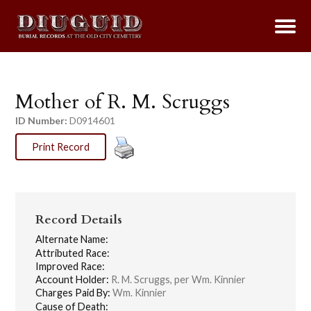
Mother of R. M. Scruggs
ID Number:
D0914601
Print Record
Record Details
Alternate Name:
Attributed Race:
Improved Race:
Account Holder:
R. M. Scruggs, per Wm. Kinnier
Charges Paid By:
Wm. Kinnier
Cause of Death: