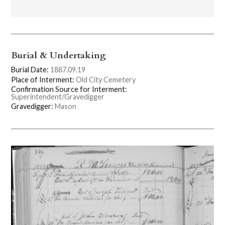
Burial & Undertaking
Burial Date:
1887.09.19
Place of Interment:
Old City Cemetery
Confirmation Source for Interment:
Superintendent/Gravedigger
Gravedigger:
Mason