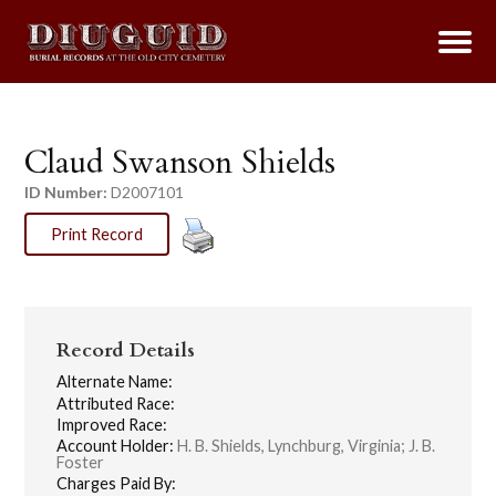
Claud Swanson Shields
ID Number:
D2007101
Print Record
Record Details
Alternate Name:
Attributed Race:
Improved Race:
Account Holder:
H. B. Shields, Lynchburg, Virginia; J. B.
Foster
Charges Paid By: