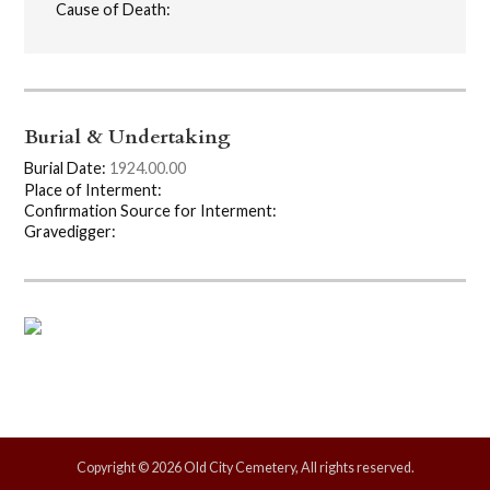
Cause of Death:
Burial & Undertaking
Burial Date:
1924.00.00
Place of Interment:
Confirmation Source for Interment:
Gravedigger:
Copyright © 2026 Old City Cemetery, All rights reserved.