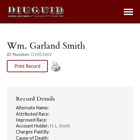
Wm. Garland Smith
ID Number:
D2053602
Print Record
Record Details
Alternate Name:
Attributed Race:
Improved Race:
Account Holder:
H. L. Smith
Charges Paid By:
Cause of Death: