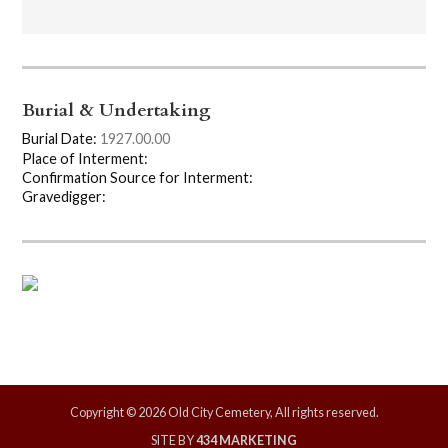
Burial & Undertaking
Burial Date:
1927.00.00
Place of Interment:
Confirmation Source for Interment:
Gravedigger:
Copyright © 2026 Old City Cemetery, All rights reserved.
SITE BY
434 MARKETING