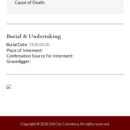
Cause of Death:
Burial & Undertaking
Burial Date:
1928.00.00
Place of Interment:
Confirmation Source for Interment:
Gravedigger:
Copyright © 2026 Old City Cemetery, All rights reserved.