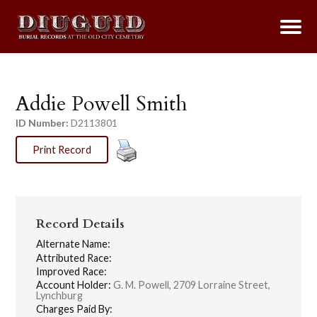
Addie Powell Smith
ID Number:
D2113801
Print Record
Record Details
Alternate Name:
Attributed Race:
Improved Race:
Account Holder:
G. M. Powell, 2709 Lorraine Street,
Lynchburg
Charges Paid By: