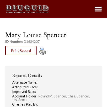
Mary Louise Spencer
ID Number:
D1634207
Print Record
Record Details
Alternate Name:
Attributed Race:
Improved Race:
Account Holder:
Roland M. Spencer, Chas. Spencer,
Jas. Scott
Charges Paid By: