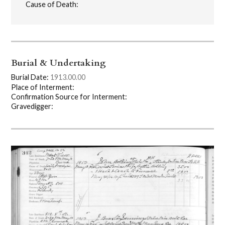
Cause of Death:
Burial & Undertaking
Burial Date:
1913.00.00
Place of Interment:
Confirmation Source for Interment:
Gravedigger: