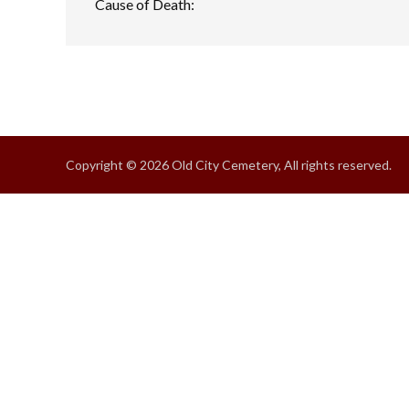
Cause of Death:
Copyright © 2026 Old City Cemetery, All rights reserved.