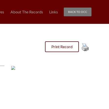
ves
About The Records
Links
BACK TO OCC
Print Record