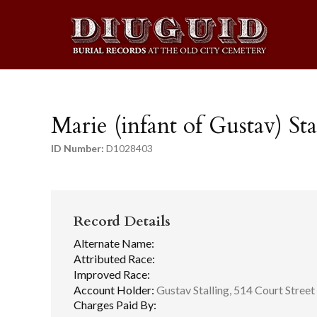
Marie (infant of Gustav) Sta
ID Number:
D1028403
Record Details
Alternate Name:
Attributed Race:
Improved Race:
Account Holder:
Gustav Stalling, 514 Court Street
Charges Paid By: