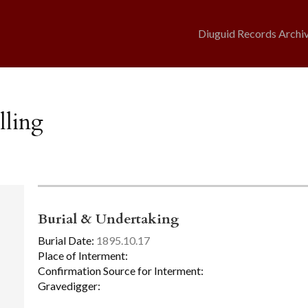
Diuguid Records Archi
lling
Burial & Undertaking
Burial Date:
1895.10.17
Place of Interment:
Confirmation Source for Interment:
Gravedigger: