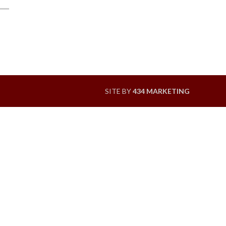
SITE BY
434 MARKETING