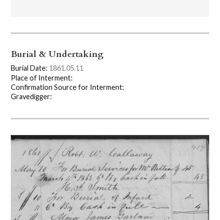
Burial & Undertaking
Burial Date:
1861.05.11
Place of Interment:
Confirmation Source for Interment:
Gravedigger: