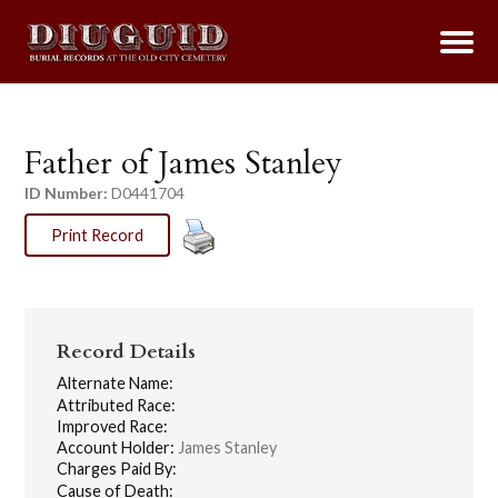
Father of James Stanley
ID Number:
D0441704
Print Record
Record Details
Alternate Name:
Attributed Race:
Improved Race:
Account Holder:
James Stanley
Charges Paid By:
Cause of Death: