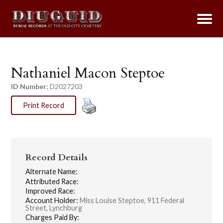
Nathaniel Macon Steptoe
ID Number:
D2027203
Print Record
Record Details
Alternate Name:
Attributed Race:
Improved Race:
Account Holder:
Miss Louise Steptoe, 911 Federal
Street, Lynchburg
Charges Paid By: