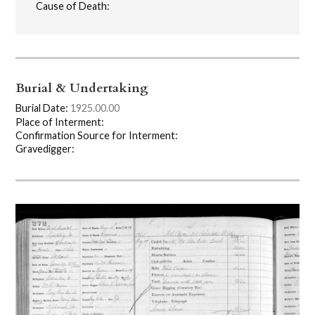
Cause of Death:
Burial & Undertaking
Burial Date:
1925.00.00
Place of Interment:
Confirmation Source for Interment:
Gravedigger: