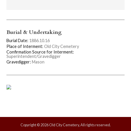
Burial & Undertaking
Burial Date:
1886.10.16
Place of Interment:
Old City Cemetery
Confirmation Source for Interment:
Superintendent/Gravedigger
Gravedigger:
Mason
Copyright © 2026 Old City Cemetery, All rights reserved.