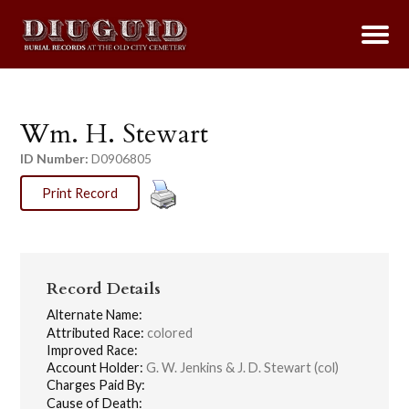
Wm. H. Stewart
ID Number:
D0906805
Print Record
Record Details
Alternate Name:
Attributed Race:
colored
Improved Race:
Account Holder:
G. W. Jenkins & J. D. Stewart (col)
Charges Paid By:
Cause of Death: