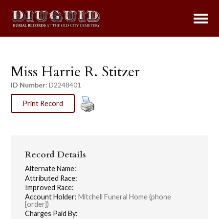
Miss Harrie R. Stitzer
ID Number:
D2248401
Print Record
Record Details
Alternate Name:
Attributed Race:
Improved Race:
Account Holder:
Mitchell Funeral Home (phone
[order])
Charges Paid By: