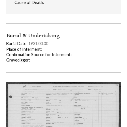
Cause of Death:
Burial & Undertaking
Burial Date:
1931.00.00
Place of Interment:
Confirmation Source for Interment:
Gravedigger: