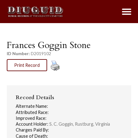
Frances Goggin Stone
ID Number:
D2019102
Print Record
Record Details
Alternate Name:
Attributed Race:
Improved Race:
Account Holder:
S. C. Goggin, Rustburg, Virginia
Charges Paid By:
Cause of Death: