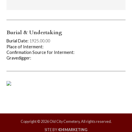
Burial & Undertaking
Burial Date:
1925.00.00
Place of Interment:
Confirmation Source for Interment:
Gravedigger:
Copyright © 2026 Old City Cemetery, All rights reserved.
SITE BY
434 MARKETING