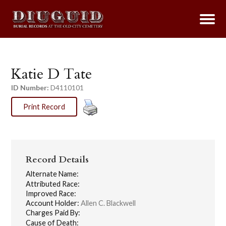
Katie D Tate
ID Number:
D4110101
Print Record
Record Details
Alternate Name:
Attributed Race:
Improved Race:
Account Holder:
Allen C. Blackwell
Charges Paid By:
Cause of Death: