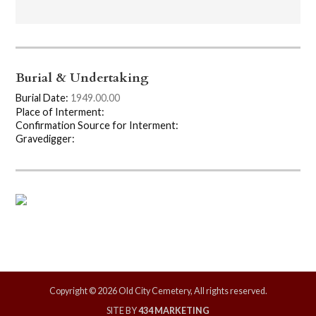
Burial & Undertaking
Burial Date:
1949.00.00
Place of Interment:
Confirmation Source for Interment:
Gravedigger:
Copyright © 2026 Old City Cemetery, All rights reserved.
SITE BY
434 MARKETING