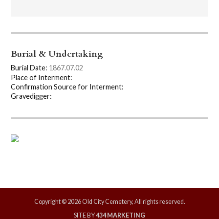
Burial & Undertaking
Burial Date:
1867.07.02
Place of Interment:
Confirmation Source for Interment:
Gravedigger:
Copyright © 2026 Old City Cemetery, All rights reserved.
SITE BY
434 MARKETING