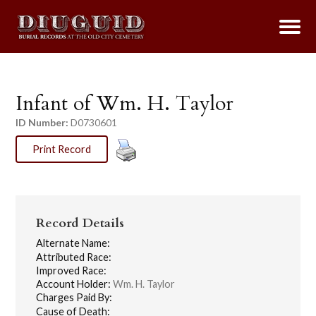
Infant of Wm. H. Taylor
ID Number:
D0730601
Print Record
Record Details
Alternate Name:
Attributed Race:
Improved Race:
Account Holder:
Wm. H. Taylor
Charges Paid By:
Cause of Death: