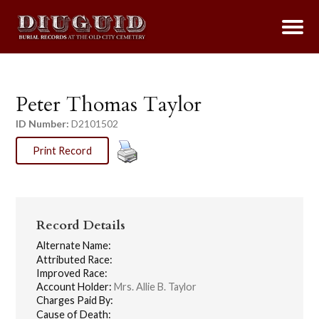
Peter Thomas Taylor
ID Number:
D2101502
Print Record
Record Details
Alternate Name:
Attributed Race:
Improved Race:
Account Holder:
Mrs. Allie B. Taylor
Charges Paid By:
Cause of Death: