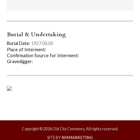
Burial & Undertaking
Burial Date:
1927.00.00
Place of Interment:
Confirmation Source for Interment:
Gravedigger:
Copyright © 2026 Old City Cemetery, All rights reserved.
SITE BY
434 MARKETING