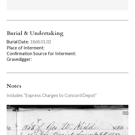
Burial & Undertaking
Burial Date:
1868.01.02
Place of Interment:
Confirmation Source for Interment:
Gravedigger:
Notes
Includes “Express Charges to Concord Depot”