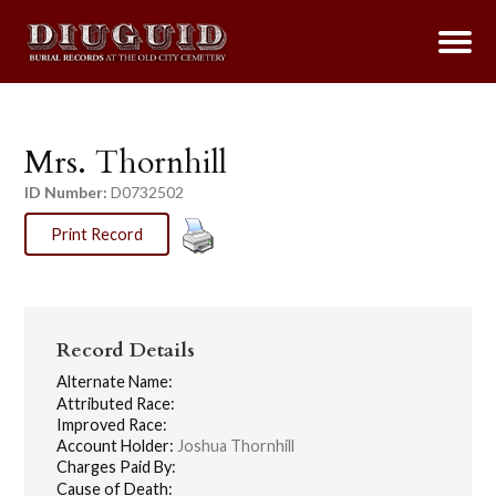
Mrs. Thornhill
ID Number:
D0732502
Print Record
Record Details
Alternate Name:
Attributed Race:
Improved Race:
Account Holder:
Joshua Thornhill
Charges Paid By:
Cause of Death: