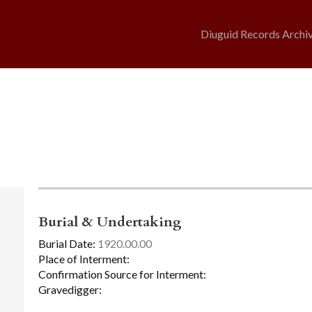
Diuguid Records Archi
Burial & Undertaking
Burial Date:
1920.00.00
Place of Interment:
Confirmation Source for Interment:
Gravedigger: