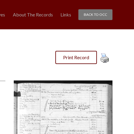
ves
About The Records
Links
BACK TO OCC
Print Record