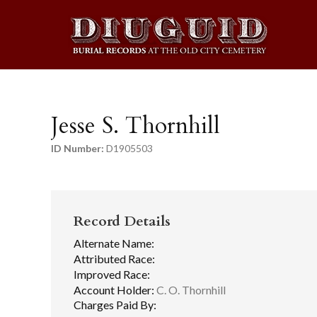
Jesse S. Thornhill
ID Number:
D1905503
Record Details
Alternate Name:
Attributed Race:
Improved Race:
Account Holder:
C. O. Thornhill
Charges Paid By: