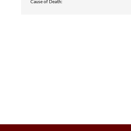
Cause of Death: