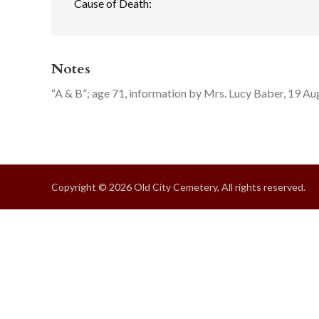
Cause of Death:
Notes
“A & B”; age 71, information by Mrs. Lucy Baber, 19 A
Copyright © 2026 Old City Cemetery, All rights reserved.