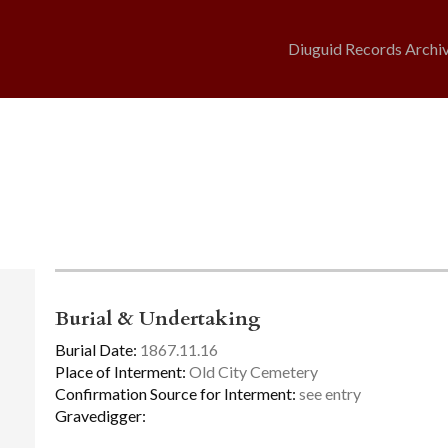
Diuguid Records Archi
Burial & Undertaking
Burial Date:
1867.11.16
Place of Interment:
Old City Cemetery
Confirmation Source for Interment:
see entry
Gravedigger: