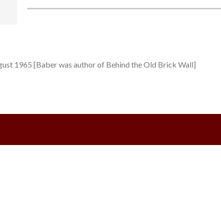
ugust 1965 [Baber was author of Behind the Old Brick Wall]