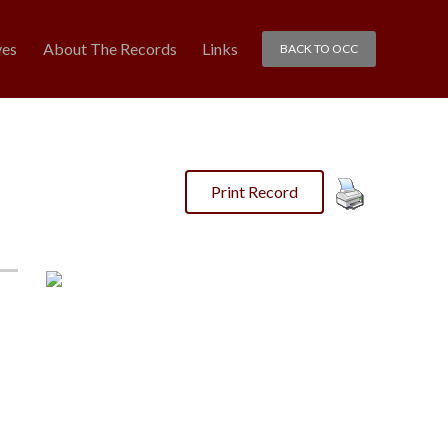
ves
About The Records
Links
BACK TO OCC
Print Record