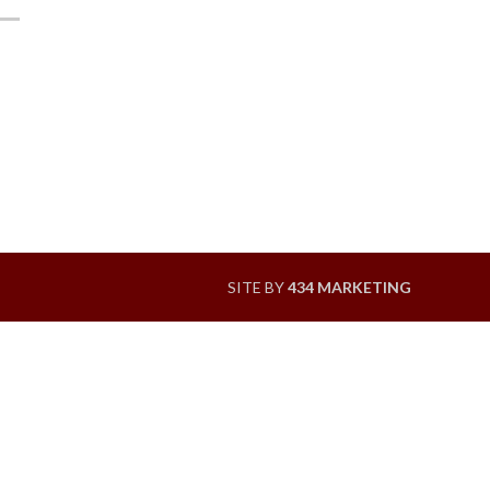
SITE BY
434 MARKETING