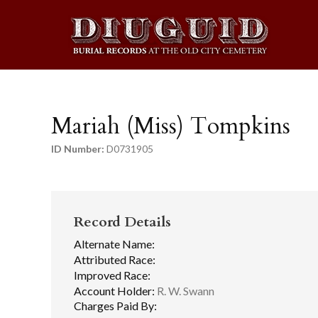
Mariah (Miss) Tompkins
ID Number:
D0731905
Record Details
Alternate Name:
Attributed Race:
Improved Race:
Account Holder:
R. W. Swann
Charges Paid By: