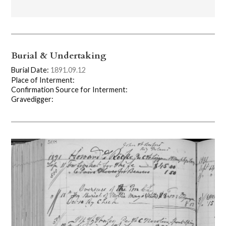
Burial & Undertaking
Burial Date:
1891.09.12
Place of Interment:
Confirmation Source for Interment:
Gravedigger: