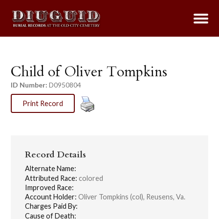
Child of Oliver Tompkins
ID Number:
D0950804
Print Record
Record Details
Alternate Name:
Attributed Race:
colored
Improved Race:
Account Holder:
Oliver Tompkins (col), Reusens, Va.
Charges Paid By:
Cause of Death: